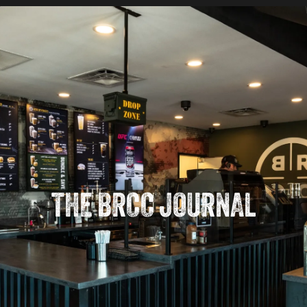
THE BRCC JOURNAL