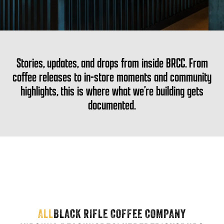
Stories, updates, and drops from inside BRCC. From
coffee releases to in-store moments and community
highlights, this is where what we’re building gets
documented.
ALL
BLACK RIFLE COFFEE COMPANY