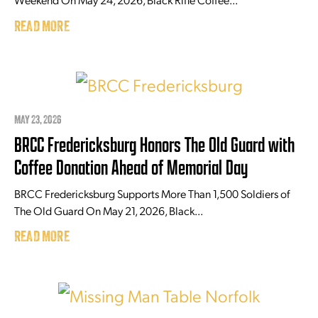
READ MORE
MAY 23, 2026
BRCC Fredericksburg Honors The Old Guard with
Coffee Donation Ahead of Memorial Day
BRCC Fredericksburg Supports More Than 1,500 Soldiers of
The Old Guard On May 21, 2026, Black...
READ MORE