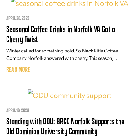
APRIL 28, 2026
Seasonal Coffee Drinks in Norfolk VA Got a
Cherry Twist
Winter called for something bold. So Black Rifle Coffee
Company Norfolk answered with cherry. This season,...
READ MORE
APRIL 16, 2026
Standing with ODU: BRCC Norfolk Supports the
Old Dominion University Community