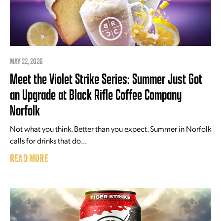
MAY 22, 2026
Meet the Violet Strike Series: Summer Just Got
an Upgrade at Black Rifle Coffee Company
Norfolk
Not what you think. Better than you expect. Summer in Norfolk
calls for drinks that do...
READ MORE