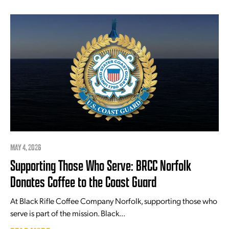
MAY 4, 2026
Supporting Those Who Serve: BRCC Norfolk
Donates Coffee to the Coast Guard
At Black Rifle Coffee Company Norfolk, supporting those who
serve is part of the mission. Black...