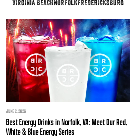
VIRGINIA BEACH
NORFOLK
FREDERICKSBURG
JUNE 2, 2026
Best Energy Drinks in Norfolk, VA: Meet Our Red,
White & Blue Energy Series