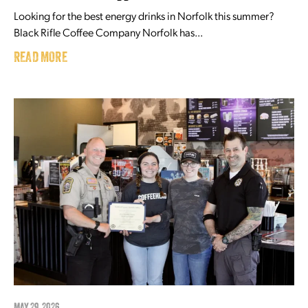
Looking for the best energy drinks in Norfolk this summer?
Black Rifle Coffee Company Norfolk has...
READ MORE
MAY 29, 2026