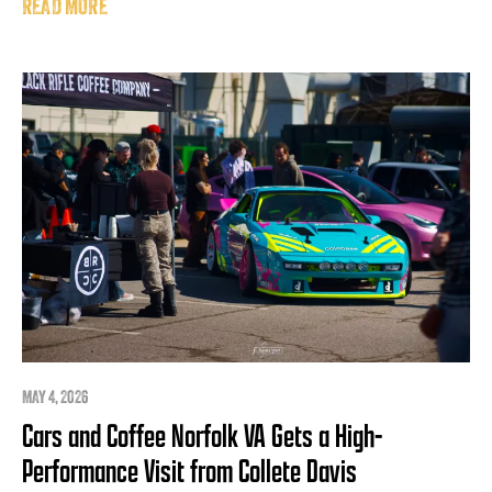
READ MORE
MAY 4, 2026
Cars and Coffee Norfolk VA Gets a High-
Performance Visit from Collete Davis