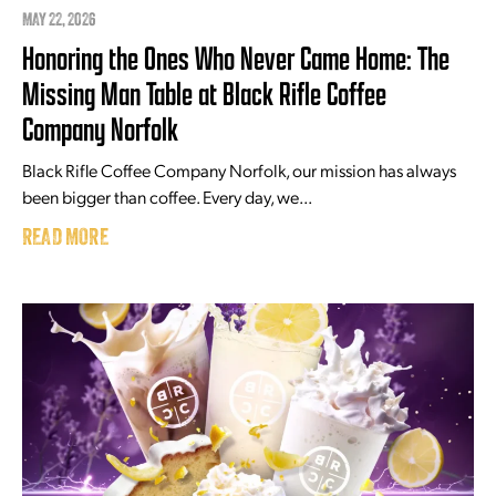
MAY 22, 2026
Honoring the Ones Who Never Came Home: The
Missing Man Table at Black Rifle Coffee
Company Norfolk
Black Rifle Coffee Company Norfolk, our mission has always
been bigger than coffee. Every day, we...
READ MORE