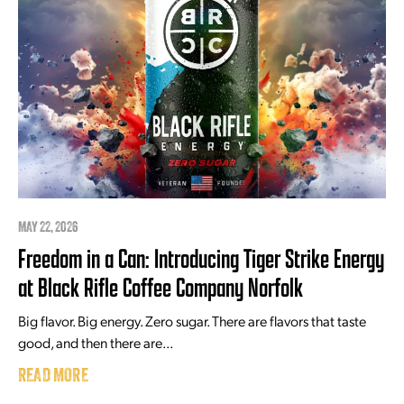
MAY 22, 2026
Freedom in a Can: Introducing Tiger Strike Energy
at Black Rifle Coffee Company Norfolk
Big flavor. Big energy. Zero sugar. There are flavors that taste
good, and then there are...
READ MORE