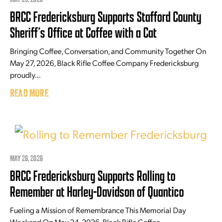
BRCC Fredericksburg Supports Stafford County
Sheriff’s Office at Coffee with a Cat
Bringing Coffee, Conversation, and Community Together On
May 27, 2026, Black Rifle Coffee Company Fredericksburg
proudly...
READ MORE
MAY 26, 2026
BRCC Fredericksburg Supports Rolling to
Remember at Harley-Davidson of Quantico
Fueling a Mission of Remembrance This Memorial Day
Weekend On May 24, 2026, Black Rifle Coffee...