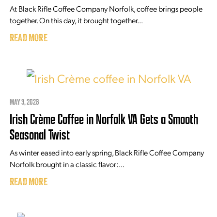
At Black Rifle Coffee Company Norfolk, coffee brings people
together. On this day, it brought together...
READ MORE
MAY 3, 2026
Irish Crème Coffee in Norfolk VA Gets a Smooth
Seasonal Twist
As winter eased into early spring, Black Rifle Coffee Company
Norfolk brought in a classic flavor:...
READ MORE