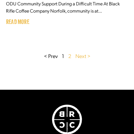
ODU Community Support During a Difficult Time At Black
Rifle Coffee Company Norfolk, community is at...
READ MORE
< Prev
1
2
Next >