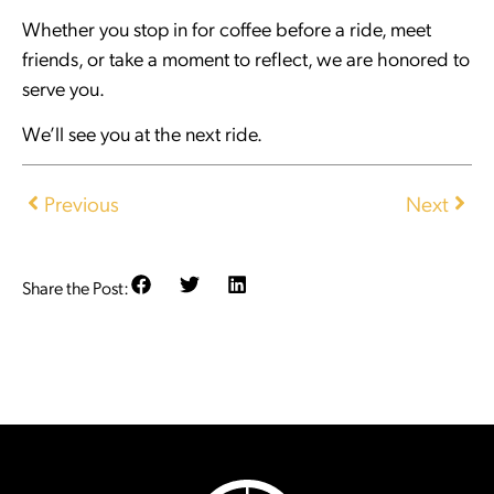
Whether you stop in for coffee before a ride, meet
friends, or take a moment to reflect, we are honored to
serve you.
We’ll see you at the next ride.
Previous
Next
Share the Post: