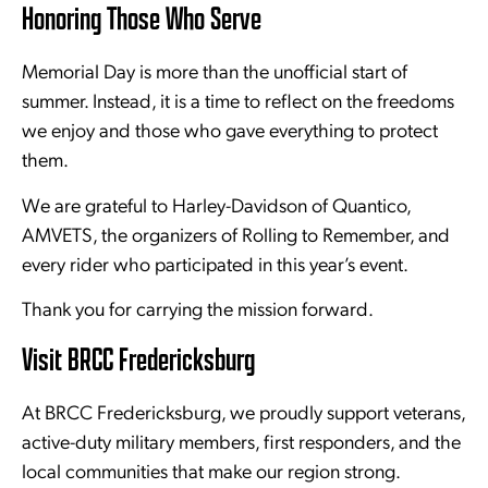
Honoring Those Who Serve
Memorial Day is more than the unofficial start of
summer. Instead, it is a time to reflect on the freedoms
we enjoy and those who gave everything to protect
them.
We are grateful to Harley-Davidson of Quantico,
AMVETS, the organizers of Rolling to Remember, and
every rider who participated in this year’s event.
Thank you for carrying the mission forward.
Visit BRCC Fredericksburg
At BRCC Fredericksburg, we proudly support veterans,
active-duty military members, first responders, and the
local communities that make our region strong.