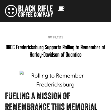
MAY 26, 2026
BRCC Fredericksburg Supports Rolling to Remember at
Harley-Davidson of Quantico
FUELING A MISSION OF
REMEMBRANCE THIS MEMORIAL