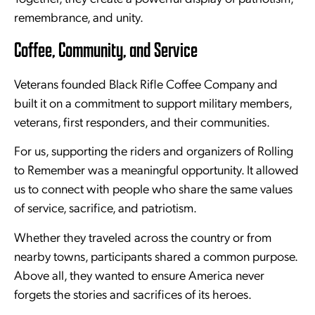
remembrance, and unity.
Coffee, Community, and Service
Veterans founded Black Rifle Coffee Company and
built it on a commitment to support military members,
veterans, first responders, and their communities.
For us, supporting the riders and organizers of Rolling
to Remember was a meaningful opportunity. It allowed
us to connect with people who share the same values
of service, sacrifice, and patriotism.
Whether they traveled across the country or from
nearby towns, participants shared a common purpose.
Above all, they wanted to ensure America never
forgets the stories and sacrifices of its heroes.