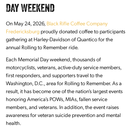
DAY WEEKEND
On May 24, 2026,
Black Rifle Coffee Company
Fredericksburg
proudly donated coffee to participants
gathering at Harley-Davidson of Quantico for the
annual Rolling to Remember ride.
Each Memorial Day weekend, thousands of
motorcyclists, veterans, active-duty service members,
first responders, and supporters travel to the
Washington, D.C., area for Rolling to Remember. As a
result, it has become one of the nation’s largest events
honoring America’s POWs, MIAs, fallen service
members, and veterans. In addition, the event raises
awareness for veteran suicide prevention and mental
health.