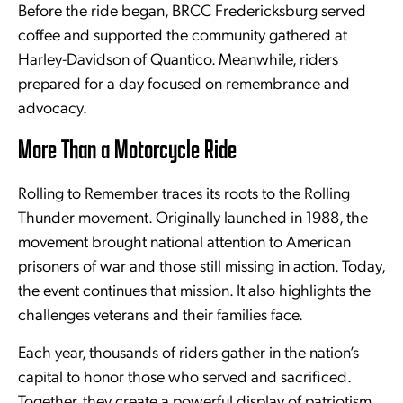
Before the ride began, BRCC Fredericksburg served
coffee and supported the community gathered at
Harley-Davidson of Quantico. Meanwhile, riders
prepared for a day focused on remembrance and
advocacy.
More Than a Motorcycle Ride
Rolling to Remember traces its roots to the Rolling
Thunder movement. Originally launched in 1988, the
movement brought national attention to American
prisoners of war and those still missing in action. Today,
the event continues that mission. It also highlights the
challenges veterans and their families face.
Each year, thousands of riders gather in the nation’s
capital to honor those who served and sacrificed.
Together, they create a powerful display of patriotism,