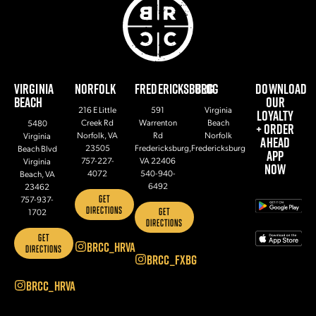
VIRGINIA
NORFOLK
FREDERICKSBURG
BLOG
DOWNLOAD
BEACH
OUR
216 E Little
591
Virginia
LOYALTY
Creek Rd
Warrenton
Beach
5480
+ ORDER
Norfolk, VA
Rd
Norfolk
Virginia
AHEAD
23505
Fredericksburg,
Fredericksburg
Beach Blvd
APP
757-227-
VA 22406
Virginia
NOW
4072
540-940-
Beach, VA
6492
23462
GET
757-937-
DIRECTIONS
GET
1702
DIRECTIONS
GET
BRCC_HRVA
DIRECTIONS
BRCC_FXBG
BRCC_HRVA