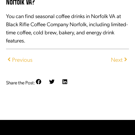
Norfolk VA?
You can find seasonal coffee drinks in Norfolk VA at
Black Rifle Coffee Company Norfolk, including limited-
time coffee, cold brew, bakery, and energy drink
features.
Previous
Next
Share the Post: