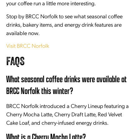
your coffee run a little more interesting.
Stop by BRCC Norfolk to see what seasonal coffee
drinks, bakery items, and energy drink features are
available now.
Visit BRCC Norfolk
FAQS
What seasonal coffee drinks were available at
BRCC Norfolk this winter?
BRCC Norfolk introduced a Cherry Lineup featuring a
Cherry Mocha Latte, Cherry Draft Latte, Red Velvet
Cake Loaf, and cherry-infused energy drinks.
What is a Cherry Mocha Latte?