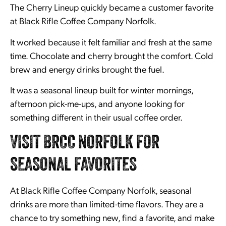
The Cherry Lineup quickly became a customer favorite
at Black Rifle Coffee Company Norfolk.
It worked because it felt familiar and fresh at the same
time. Chocolate and cherry brought the comfort. Cold
brew and energy drinks brought the fuel.
It was a seasonal lineup built for winter mornings,
afternoon pick-me-ups, and anyone looking for
something different in their usual coffee order.
VISIT BRCC NORFOLK FOR
SEASONAL FAVORITES
At Black Rifle Coffee Company Norfolk, seasonal
drinks are more than limited-time flavors. They are a
chance to try something new, find a favorite, and make