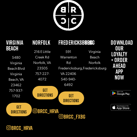
VIRGINIA
NORFOLK
FREDERICKSBURG
BLOG
DOWNLOAD
BEACH
OUR
216 E Little
591
Virginia
LOYALTY
Creek Rd
Warrenton
Beach
5480
+ ORDER
Norfolk, VA
Rd
Norfolk
Virginia
AHEAD
23505
Fredericksburg,
Fredericksburg
Beach Blvd
APP
757-227-
VA 22406
Virginia
NOW
4072
540-940-
Beach, VA
6492
23462
GET
757-937-
DIRECTIONS
GET
1702
DIRECTIONS
GET
BRCC_HRVA
DIRECTIONS
BRCC_FXBG
BRCC_HRVA