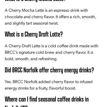
A Cherry Mocha Latte is an espresso drink with
chocolate and cherry flavor. It offers a rich, smooth,
and slightly tart seasonal twist.
What is a Cherry Draft Latte?
A Cherry Draft Latte is a cold coffee drink made with
BRCC’s signature cold brew and cherry flavor. It is
bold, smooth, and refreshing.
Did BRCC Norfolk offer cherry energy drinks?
Yes. BRCC Norfolk added cherry flavor to infused
energy drinks for a fruity, flavorful boost.
Where can I find seasonal coffee drinks in