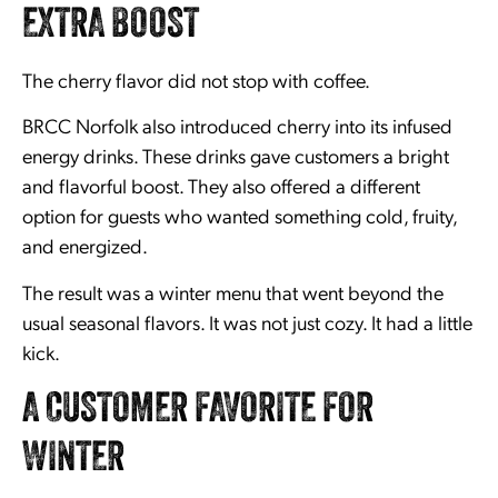
EXTRA BOOST
The cherry flavor did not stop with coffee.
BRCC Norfolk also introduced cherry into its infused
energy drinks. These drinks gave customers a bright
and flavorful boost. They also offered a different
option for guests who wanted something cold, fruity,
and energized.
The result was a winter menu that went beyond the
usual seasonal flavors. It was not just cozy. It had a little
kick.
A CUSTOMER FAVORITE FOR
WINTER