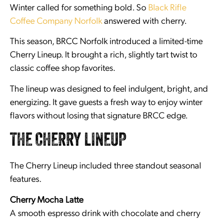
Winter called for something bold. So
Black Rifle
Coffee Company Norfolk
answered with cherry.
This season, BRCC Norfolk introduced a limited-time
Cherry Lineup. It brought a rich, slightly tart twist to
classic coffee shop favorites.
The lineup was designed to feel indulgent, bright, and
energizing. It gave guests a fresh way to enjoy winter
flavors without losing that signature BRCC edge.
THE CHERRY LINEUP
The Cherry Lineup included three standout seasonal
features.
Cherry Mocha Latte
A smooth espresso drink with chocolate and cherry