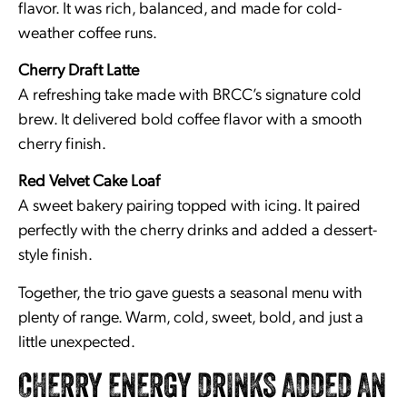
flavor. It was rich, balanced, and made for cold-
weather coffee runs.
Cherry Draft Latte
A refreshing take made with BRCC’s signature cold
brew. It delivered bold coffee flavor with a smooth
cherry finish.
Red Velvet Cake Loaf
A sweet bakery pairing topped with icing. It paired
perfectly with the cherry drinks and added a dessert-
style finish.
Together, the trio gave guests a seasonal menu with
plenty of range. Warm, cold, sweet, bold, and just a
little unexpected.
CHERRY ENERGY DRINKS ADDED AN