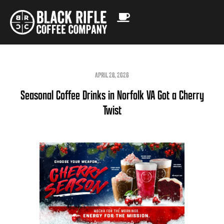
APRIL 28, 2026
Seasonal Coffee Drinks in Norfolk VA Got a Cherry
Twist